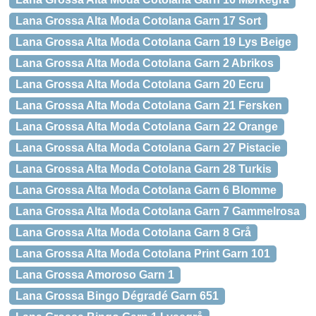
Lana Grossa Alta Moda Cotolana Garn 17 Sort
Lana Grossa Alta Moda Cotolana Garn 19 Lys Beige
Lana Grossa Alta Moda Cotolana Garn 2 Abrikos
Lana Grossa Alta Moda Cotolana Garn 20 Ecru
Lana Grossa Alta Moda Cotolana Garn 21 Fersken
Lana Grossa Alta Moda Cotolana Garn 22 Orange
Lana Grossa Alta Moda Cotolana Garn 27 Pistacie
Lana Grossa Alta Moda Cotolana Garn 28 Turkis
Lana Grossa Alta Moda Cotolana Garn 6 Blomme
Lana Grossa Alta Moda Cotolana Garn 7 Gammelrosa
Lana Grossa Alta Moda Cotolana Garn 8 Grå
Lana Grossa Alta Moda Cotolana Print Garn 101
Lana Grossa Amoroso Garn 1
Lana Grossa Bingo Dégradé Garn 651