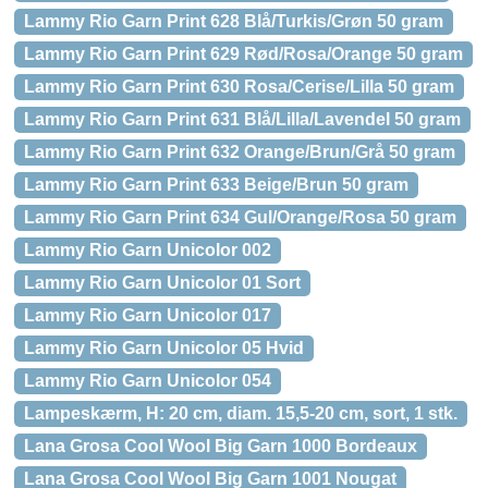
Lammy Rio Garn Print 628 Blå/Turkis/Grøn 50 gram
Lammy Rio Garn Print 629 Rød/Rosa/Orange 50 gram
Lammy Rio Garn Print 630 Rosa/Cerise/Lilla 50 gram
Lammy Rio Garn Print 631 Blå/Lilla/Lavendel 50 gram
Lammy Rio Garn Print 632 Orange/Brun/Grå 50 gram
Lammy Rio Garn Print 633 Beige/Brun 50 gram
Lammy Rio Garn Print 634 Gul/Orange/Rosa 50 gram
Lammy Rio Garn Unicolor 002
Lammy Rio Garn Unicolor 01 Sort
Lammy Rio Garn Unicolor 017
Lammy Rio Garn Unicolor 05 Hvid
Lammy Rio Garn Unicolor 054
Lampeskærm, H: 20 cm, diam. 15,5-20 cm, sort, 1 stk.
Lana Grosa Cool Wool Big Garn 1000 Bordeaux
Lana Grosa Cool Wool Big Garn 1001 Nougat