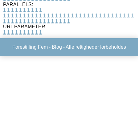
PARALLELS:
1
1
1
1
1
1
1
1
1
1
1
1
1
1
1
1
1
1
1
1
1
1
1
1
1
1
1
1
1
1
1
1
1
1
1
1
1
1
1
1
1
1
1
1
1
1
1
1
1
1
1
1
1
1
1
1
1
1
1
1
URL PARAMETER:
1
1
1
1
1
1
1
1
1
1
Forestilling Fem -
Blog
- Alle rettigheder forbeholdes