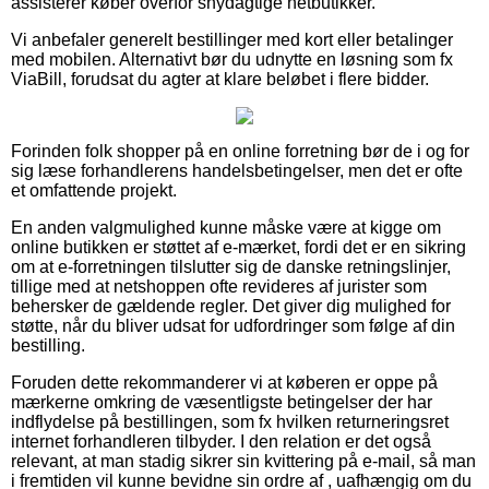
assisterer køber overfor snydagtige netbutikker.
Vi anbefaler generelt bestillinger med kort eller betalinger
med mobilen. Alternativt bør du udnytte en løsning som fx
ViaBill, forudsat du agter at klare beløbet i flere bidder.
Forinden folk shopper på en online forretning bør de i og for
sig læse forhandlerens handelsbetingelser, men det er ofte
et omfattende projekt.
En anden valgmulighed kunne måske være at kigge om
online butikken er støttet af e-mærket, fordi det er en sikring
om at e-forretningen tilslutter sig de danske retningslinjer,
tillige med at netshoppen ofte revideres af jurister som
behersker de gældende regler. Det giver dig mulighed for
støtte, når du bliver udsat for udfordringer som følge af din
bestilling.
Foruden dette rekommanderer vi at køberen er oppe på
mærkerne omkring de væsentligste betingelser der har
indflydelse på bestillingen, som fx hvilken returneringsret
internet forhandleren tilbyder. I den relation er det også
relevant, at man stadig sikrer sin kvittering på e-mail, så man
i fremtiden vil kunne bevidne sin ordre af , uafhængig om du