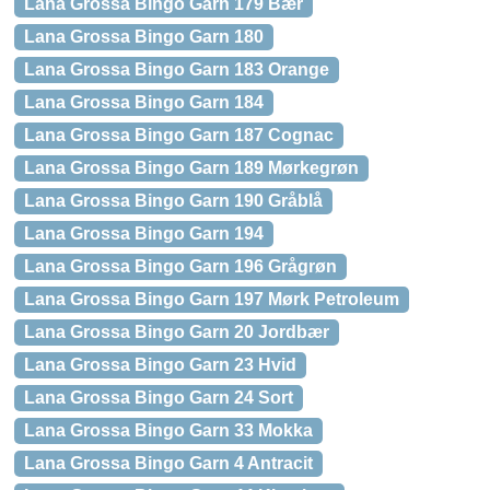
Lana Grossa Bingo Garn 179 Bær
Lana Grossa Bingo Garn 180
Lana Grossa Bingo Garn 183 Orange
Lana Grossa Bingo Garn 184
Lana Grossa Bingo Garn 187 Cognac
Lana Grossa Bingo Garn 189 Mørkegrøn
Lana Grossa Bingo Garn 190 Gråblå
Lana Grossa Bingo Garn 194
Lana Grossa Bingo Garn 196 Grågrøn
Lana Grossa Bingo Garn 197 Mørk Petroleum
Lana Grossa Bingo Garn 20 Jordbær
Lana Grossa Bingo Garn 23 Hvid
Lana Grossa Bingo Garn 24 Sort
Lana Grossa Bingo Garn 33 Mokka
Lana Grossa Bingo Garn 4 Antracit