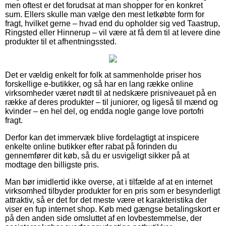
men oftest er det forudsat at man shopper for en konkret
sum. Ellers skulle man vælge den mest letkøbte form for
fragt, hvilket gerne – hvad end du opholder sig ved Taastrup,
Ringsted eller Hinnerup – vil være at få dem til at levere dine
produkter til et afhentningssted.
Det er vældig enkelt for folk at sammenholde priser hos
forskellige e-butikker, og så har en lang række online
virksomheder været nødt til at nedskære prisniveauet på en
række af deres produkter – til juniorer, og ligeså til mænd og
kvinder – en hel del, og endda nogle gange love portofri
fragt.
Derfor kan det immervæk blive fordelagtigt at inspicere
enkelte online butikker efter rabat på forinden du
gennemfører dit køb, så du er usvigeligt sikker på at
modtage den billigste pris.
Man bør imidlertid ikke overse, at i tilfælde af at en internet
virksomhed tilbyder produkter for en pris som er besynderligt
attraktiv, så er det for det meste være et karakteristika der
viser en fup internet shop. Køb med gængse betalingskort er
på den anden side omsluttet af en lovbestemmelse, der