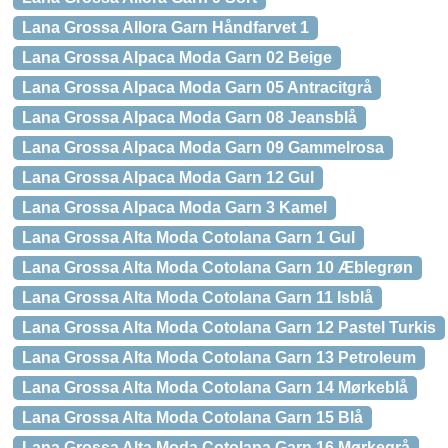
Lana Grossa Allora Garn Håndfarvet 1
Lana Grossa Alpaca Moda Garn 02 Beige
Lana Grossa Alpaca Moda Garn 05 Antracitgrå
Lana Grossa Alpaca Moda Garn 08 Jeansblå
Lana Grossa Alpaca Moda Garn 09 Gammelrosa
Lana Grossa Alpaca Moda Garn 12 Gul
Lana Grossa Alpaca Moda Garn 3 Kamel
Lana Grossa Alta Moda Cotolana Garn 1 Gul
Lana Grossa Alta Moda Cotolana Garn 10 Æblegrøn
Lana Grossa Alta Moda Cotolana Garn 11 Isblå
Lana Grossa Alta Moda Cotolana Garn 12 Pastel Turkis
Lana Grossa Alta Moda Cotolana Garn 13 Petroleum
Lana Grossa Alta Moda Cotolana Garn 14 Mørkeblå
Lana Grossa Alta Moda Cotolana Garn 15 Blå
Lana Grossa Alta Moda Cotolana Garn 16 Mørkegrå