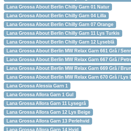
Lana Grossa About Berlin Chilly Garn 01 Natur
Lana Grossa About Berlin Chilly Garn 04 Lilla
Lana Grossa About Berlin Chilly Garn 07 Orange
Lana Grossa About Berlin Chilly Garn 11 Lys Turkis
Lana Grossa About Berlin Chilly Garn 12 Lyseblå
Lana Grossa About Berlin MW Relax Garn 661 Grå / Sen
Lana Grossa About Berlin MW Relax Garn 667 Grå / Pet
Lana Grossa About Berlin MW Relax Garn 669 Grå / Bru
Lana Grossa About Berlin MW Relax Garn 670 Grå / Lys L
Lana Grossa Alessia Garn 1
Lana Grossa Allora Garn 1 Gul
Lana Grossa Allora Garn 11 Lysegrå
Lana Grossa Allora Garn 12 Lys Beige
Lana Grossa Allora Garn 13 Perlehvid
Lana Grossa Allora Garn 14 Hvid