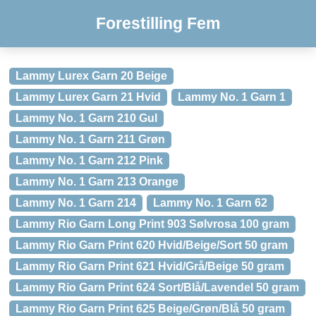
Forestilling Fem
Lammy Lurex Garn 20 Beige
Lammy Lurex Garn 21 Hvid
Lammy No. 1 Garn 1
Lammy No. 1 Garn 210 Gul
Lammy No. 1 Garn 211 Grøn
Lammy No. 1 Garn 212 Pink
Lammy No. 1 Garn 213 Orange
Lammy No. 1 Garn 214
Lammy No. 1 Garn 62
Lammy Rio Garn Long Print 903 Sølvrosa 100 gram
Lammy Rio Garn Print 620 Hvid/Beige/Sort 50 gram
Lammy Rio Garn Print 621 Hvid/Grå/Beige 50 gram
Lammy Rio Garn Print 624 Sort/Blå/Lavendel 50 gram
Lammy Rio Garn Print 625 Beige/Grøn/Blå 50 gram