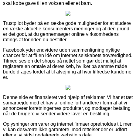
skal købe gave til en voksen eller et barn.
Trustpilot byder på en række gode muligheder for at studere
en række aktuelle konsumenters meninger og af den grund
er det godt, at du gennemsøger online virksomhedens
ratings af forinden du bestiller.
Facebook yder endvidere uden sammenligning nyttige
chancer for at få en idé om internet selskabets troværdighed.
Tilmed ses en del shops på nettet som gør det muligt at
registrere en omtale af deres køb, hvilket på samme måde
burde drages fordel af til afvejning af hvor tilfredse kunderne
er.
Denne side er finansieret ved hjælp af reklamer. Vi har et tæt
samarbejde med et hav af online forhandlere i form af at vi
annoncerer forretningernes produkter, og modtager betaling
når de brugere vi sender videre laver en bestilling.
Oplysninger om varer og internet firmaer opretholdes tit, men
vi kan desværre ikke garantere imod rettelser der er udført
efter at vi sidst opdaterede websitets data.