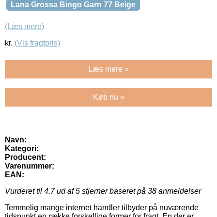
Lana Grossa Bingo Garn 77 Beige
(Læs mere)
kr.
(Vis fragtpris)
Læs mere »
Køb nu »
Navn:
Kategori:
Producent:
Varenummer:
EAN:
Vurderet til
4.7
ud af 5 stjerner baseret på
38
anmeldelser
Temmelig mange internet handler tilbyder på nuværende
tidspunkt en række forskellige former for fragt. En der er