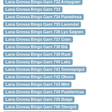
Lana Grossa Bingo Garn 732 Armygrøn
Lana Grossa Bingo Garn 733
Lana Grossa Bingo Garn 734 Pastelrosa
Lana Grossa Bingo Garn 735 Lavendel
Lana Grossa Bingo Garn 736 Lys Søgrøn
Lana Grossa Bingo Garn 737 Grøn
Lana Grossa Bingo Garn 738 Blå
Lana Grossa Bingo Garn 739 Rust
Lana Grossa Bingo Garn 740 Laks
Lana Grossa Bingo Garn 741 Sennepsgul
Lana Grossa Bingo Garn 742 Oliven
Lana Grossa Bingo Garn 743 Mint
Lana Grossa Bingo Garn 744 Pudderrosa
Lana Grossa Bingo Garn 745 Beige
Lana Grossa Bingo Garn 746 Stengrå