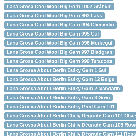
Lana Grosa Cool Wool Big Garn 1002 Gråhvid
Lana Grosa Cool Wool Big Garn 993 Laks
Lana Grosa Cool Wool Big Garn 994 Clementin
Lana Grosa Cool Wool Big Garn 995 Gul
Lana Grosa Cool Wool Big Garn 996 Mørkegul
Lana Grosa Cool Wool Big Garn 997 Bladgrøn
Lana Grosa Cool Wool Big Garn 999 Teracotta
Lana Grossa About Berlin Bulky Garn 1 Gul
Lana Grossa About Berlin Bulky Garn 13 Beige
Lana Grossa About Berlin Bulky Garn 2 Mandarin
Lana Grossa About Berlin Bulky Garn 3 Grøn
Lana Grossa About Berlin Bulky Print Garn 101
Lana Grossa About Berlin Chilly Dégradé Garn 101 Oliv
Lana Grossa About Berlin Chilly Dégradé Garn 108 Ros
Lana Grossa About Berlin Chilly Dégradé Garn 111 Rosa