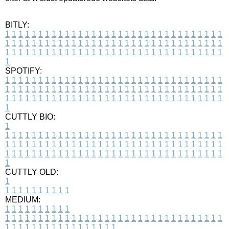
BITLY:
1
1
1
1
1
1
1
1
1
1
1
1
1
1
1
1
1
1
1
1
1
1
1
1
1
1
1
1
1
1
1
1
1
1
1
1
1
1
1
1
1
1
1
1
1
1
1
1
1
1
1
1
1
1
1
1
1
1
1
1
1
1
1
1
1
1
1
1
1
1
1
1
1
1
1
1
1
1
1
1
1
1
1
1
1
1
1
1
1
1
1
1
1
1
1
1
1
1
1
1
SPOTIFY:
1
1
1
1
1
1
1
1
1
1
1
1
1
1
1
1
1
1
1
1
1
1
1
1
1
1
1
1
1
1
1
1
1
1
1
1
1
1
1
1
1
1
1
1
1
1
1
1
1
1
1
1
1
1
1
1
1
1
1
1
1
1
1
1
1
1
1
1
1
1
1
1
1
1
1
1
1
1
1
1
1
1
1
1
1
1
1
1
1
1
1
1
1
1
1
1
1
1
1
1
CUTTLY BIO:
1
1
1
1
1
1
1
1
1
1
1
1
1
1
1
1
1
1
1
1
1
1
1
1
1
1
1
1
1
1
1
1
1
1
1
1
1
1
1
1
1
1
1
1
1
1
1
1
1
1
1
1
1
1
1
1
1
1
1
1
1
1
1
1
1
1
1
1
1
1
1
1
1
1
1
1
1
1
1
1
1
1
1
1
1
1
1
1
1
1
1
1
1
1
1
1
1
1
1
1
1
CUTTLY OLD:
1
1
1
1
1
1
1
1
1
1
1
MEDIUM:
1
1
1
1
1
1
1
1
1
1
1
1
1
1
1
1
1
1
1
1
1
1
1
1
1
1
1
1
1
1
1
1
1
1
1
1
1
1
1
1
1
1
1
1
1
1
1
1
1
1
1
1
1
1
1
1
1
1
1
1