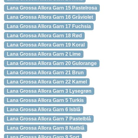
Lana Grossa Allora Garn 15 Pastelrosa
Lana Grossa Allora Garn 16 Gråviolet
Lana Grossa Allora Garn 17 Fuchsia
Lana Grossa Allora Garn 18 Rød
Lana Grossa Allora Garn 19 Koral
Lana Grossa Allora Garn 2 Lime
Lana Grossa Allora Garn 20 Gulorange
Lana Grossa Allora Garn 21 Brun
Lana Grossa Allora Garn 22 Kamel
Lana Grossa Allora Garn 3 Lysegrøn
Lana Grossa Allora Garn 5 Turkis
Lana Grossa Allora Garn 6 Isblå
Lana Grossa Allora Garn 7 Pastelblå
Lana Grossa Allora Garn 8 Natblå
Lana Grossa Allora Garn 9 Sort