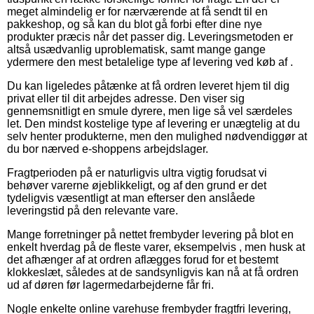
meget almindelig er for nærværende at få sendt til en
pakkeshop, og så kan du blot gå forbi efter dine nye
produkter præcis når det passer dig. Leveringsmetoden er
altså usædvanlig uproblematisk, samt mange gange
ydermere den mest betalelige type af levering ved køb af .
Du kan ligeledes påtænke at få ordren leveret hjem til dig
privat eller til dit arbejdes adresse. Den viser sig
gennemsnitligt en smule dyrere, men lige så vel særdeles
let. Den mindst kostelige type af levering er unægtelig at du
selv henter produkterne, men den mulighed nødvendiggør at
du bor nærved e-shoppens arbejdslager.
Fragtperioden på er naturligvis ultra vigtig forudsat vi
behøver varerne øjeblikkeligt, og af den grund er det
tydeligvis væsentligt at man efterser den anslåede
leveringstid på den relevante vare.
Mange forretninger på nettet frembyder levering på blot en
enkelt hverdag på de fleste varer, eksempelvis , men husk at
det afhænger af at ordren aflægges forud for et bestemt
klokkeslæt, således at de sandsynligvis kan nå at få ordren
ud af døren før lagermedarbejderne får fri.
Nogle enkelte online varehuse frembyder fragtfri levering,