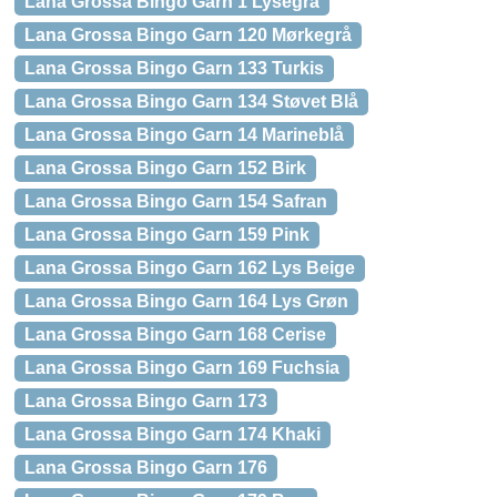
Lana Grossa Bingo Garn 1 Lysegrå
Lana Grossa Bingo Garn 120 Mørkegrå
Lana Grossa Bingo Garn 133 Turkis
Lana Grossa Bingo Garn 134 Støvet Blå
Lana Grossa Bingo Garn 14 Marineblå
Lana Grossa Bingo Garn 152 Birk
Lana Grossa Bingo Garn 154 Safran
Lana Grossa Bingo Garn 159 Pink
Lana Grossa Bingo Garn 162 Lys Beige
Lana Grossa Bingo Garn 164 Lys Grøn
Lana Grossa Bingo Garn 168 Cerise
Lana Grossa Bingo Garn 169 Fuchsia
Lana Grossa Bingo Garn 173
Lana Grossa Bingo Garn 174 Khaki
Lana Grossa Bingo Garn 176