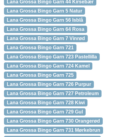
Lana Grossa Bingo Garn 44 Kirsebær
Lana Grossa Bingo Garn 5 Natur
Lana Grossa Bingo Garn 56 Isblå
Lana Grossa Bingo Garn 64 Rosa
Lana Grossa Bingo Garn 7 Vinrød
Lana Grossa Bingo Garn 721
Lana Grossa Bingo Garn 723 Pastellilla
Lana Grossa Bingo Garn 724 Kamel
Lana Grossa Bingo Garn 725
Lana Grossa Bingo Garn 726 Purpur
Lana Grossa Bingo Garn 727 Petroleum
Lana Grossa Bingo Garn 728 Kiwi
Lana Grossa Bingo Garn 729 Gul
Lana Grossa Bingo Garn 730 Orangerød
Lana Grossa Bingo Garn 731 Mørkebrun